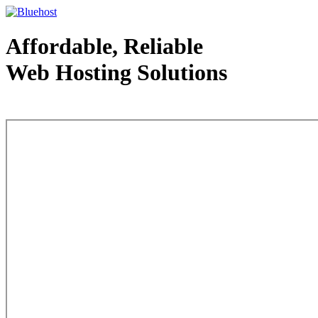
Affordable, Reliable
Web Hosting Solutions
Web Hosting - courtesy of www.bluehost.com